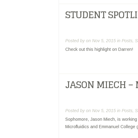
STUDENT SPOTL
Posted by
on Nov 5, 2015 in
Posts
,
S
Check out this highlight on Darren!
JASON MIECH – 
Posted by
on Nov 5, 2015 in
Posts
,
S
Sophomore, Jason Miech, is working on
Microfluidics and Emmanuel College 