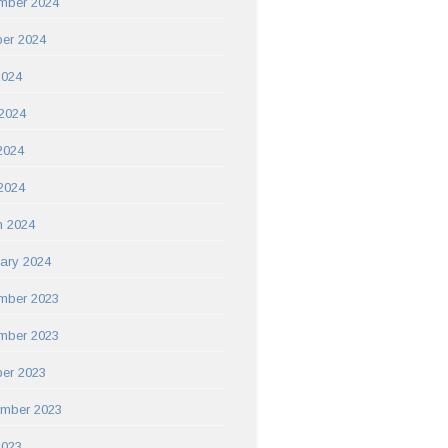
mber 2024
er 2024
2024
2024
2024
 2024
h 2024
ary 2024
mber 2023
mber 2023
er 2023
ember 2023
2023