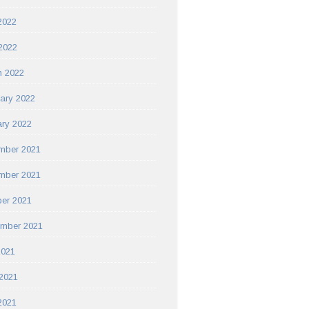
2022
 2022
h 2022
ary 2022
ry 2022
mber 2021
mber 2021
er 2021
ember 2021
2021
2021
2021