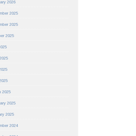
ary 2026
mber 2025
mber 2025
er 2025
2025
2025
2025
 2025
h 2025
ary 2025
ry 2025
mber 2024