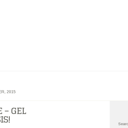
ARCH GROUP BLOG
NDERGRADUATE CHEMISTRY RESEARCH
OUT US
OUR RESEARCH
PHILOSOPHY
PUBLICATIONS
R, 2015
 – GEL
IS!
Searc