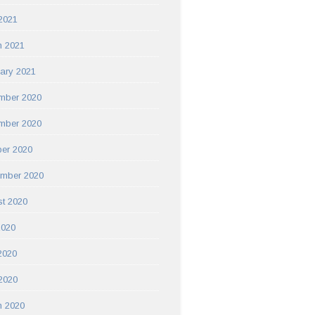
 2021
h 2021
ary 2021
mber 2020
mber 2020
er 2020
ember 2020
t 2020
2020
2020
 2020
h 2020