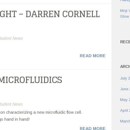
IGHT – DARREN CORNELL
Moji 
Glow
tudent News
REC
READ MORE
ARCH
MICROFLUIDICS
July 
June 
May 
tudent News
April
 characterizing a new microfluidic flow cell.
go hand in hand!
Marc
READ MORE