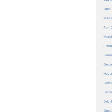
June 
May 
April
Marc
Febru
Janua
Dece
Nove
Octob
Sept
July 
June 