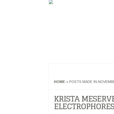
GERDON RESE
ANALYTICAL AND BIOMATERIALS U
HOME
AB
HOME
»
POSTS MADE IN NOVEMBE
KRISTA MESERVE
ELECTROPHORES