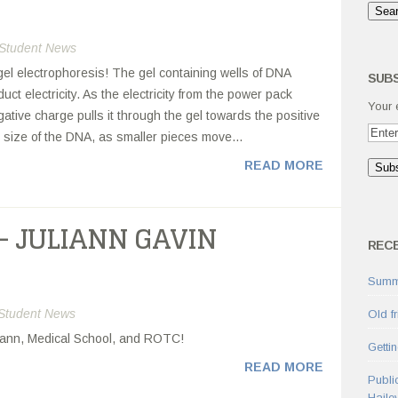
Student News
gel electrophoresis! The gel containing wells of DNA
SUBS
uct electricity. As the electricity from the power pack
Your 
tive charge pulls it through the gel towards the positive
e size of the DNA, as smaller pieces move...
READ MORE
– JULIANN GAVIN
REC
Summ
Student News
Old f
uliann, Medical School, and ROTC!
Getti
READ MORE
Publi
Haile