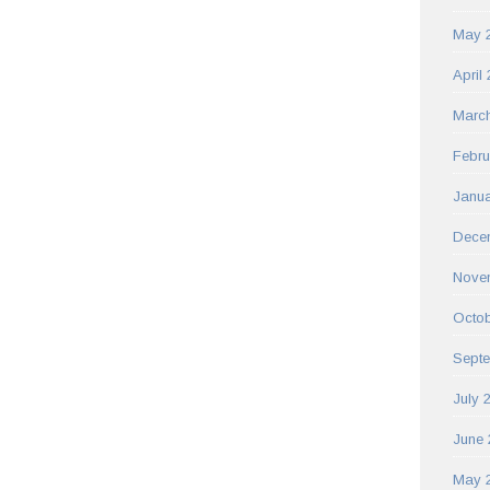
May 
April
Marc
Febru
Janua
Dece
Nove
Octob
Sept
July 
June 
May 