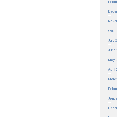
Febru
Dece
Nove
Octob
July 
June 
May 
April
Marc
Febru
Janua
Dece