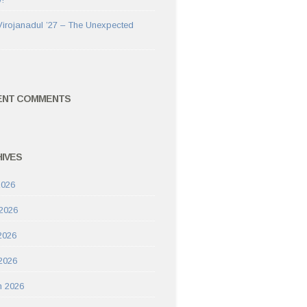
Virojanadul ’27 – The Unexpected
ENT COMMENTS
IVES
2026
2026
2026
 2026
h 2026