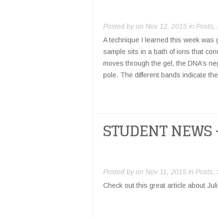
Posted by
on Nov 12, 2015 in
Posts
,
A technique I learned this week was 
sample sits in a bath of ions that cond
moves through the gel, the DNA’s nega
pole. The different bands indicate th
STUDENT NEWS 
Posted by
on Nov 11, 2015 in
Posts
,
Check out this great article about J