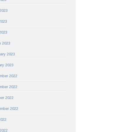
2023
2023
 2023
h 2023
ary 2023
ry 2023
mber 2022
mber 2022
er 2022
ember 2022
2022
2022