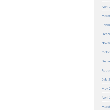
April
Marc
Febru
Dece
Nove
Octob
Sept
Augus
July 
May 
April
Marc