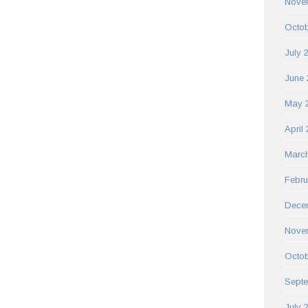
Nove
Octob
July 
June 
May 
April
Marc
Febru
Dece
Nove
Octob
Sept
July 