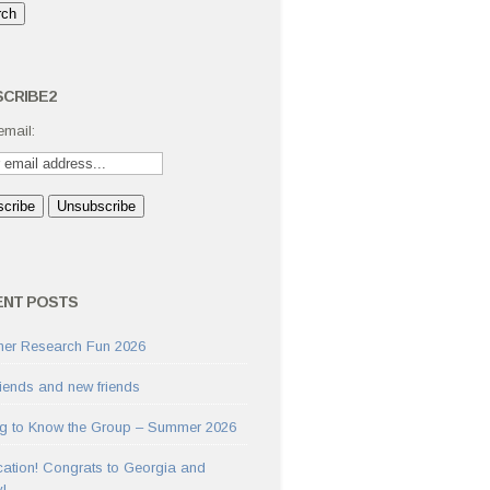
CRIBE2
email:
ENT POSTS
er Research Fun 2026
riends and new friends
ng to Know the Group – Summer 2026
cation! Congrats to Georgia and
y!