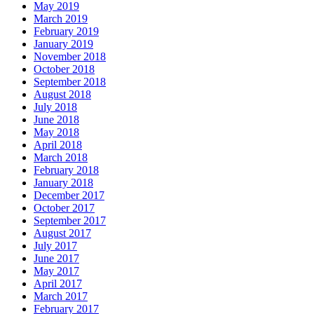
May 2019
March 2019
February 2019
January 2019
November 2018
October 2018
September 2018
August 2018
July 2018
June 2018
May 2018
April 2018
March 2018
February 2018
January 2018
December 2017
October 2017
September 2017
August 2017
July 2017
June 2017
May 2017
April 2017
March 2017
February 2017