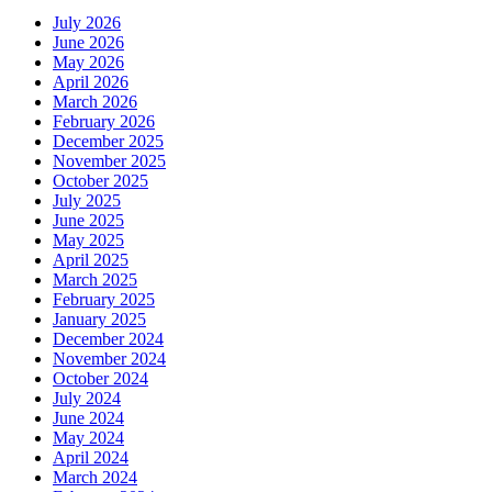
July 2026
June 2026
May 2026
April 2026
March 2026
February 2026
December 2025
November 2025
October 2025
July 2025
June 2025
May 2025
April 2025
March 2025
February 2025
January 2025
December 2024
November 2024
October 2024
July 2024
June 2024
May 2024
April 2024
March 2024