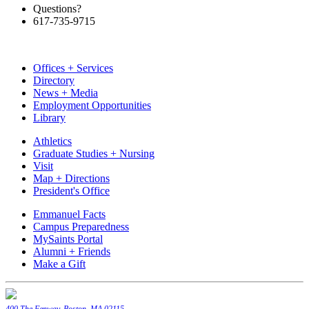
Questions?
617-735-9715
Offices + Services
Directory
News + Media
Employment Opportunities
Library
Athletics
Graduate Studies + Nursing
Visit
Map + Directions
President's Office
Emmanuel Facts
Campus Preparedness
MySaints Portal
Alumni + Friends
Make a Gift