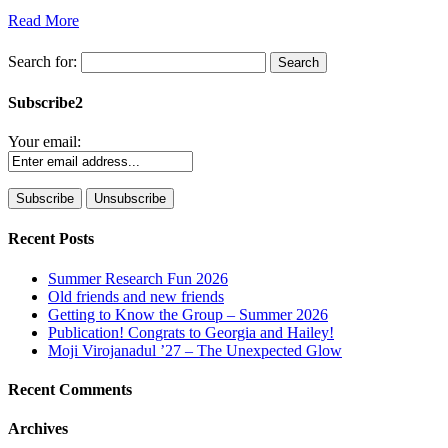
Read More
Search for:
Subscribe2
Your email:
Recent Posts
Summer Research Fun 2026
Old friends and new friends
Getting to Know the Group – Summer 2026
Publication! Congrats to Georgia and Hailey!
Moji Virojanadul ’27 – The Unexpected Glow
Recent Comments
Archives