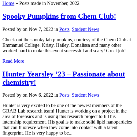
Home
»
Posts made in November, 2022
Spooky Pumpkins from Chem Club!
Posted by
on Nov 7, 2022 in
Posts
,
Student News
Check out the spooky lab pumpkins, courtesy of the Chem Club at
Emmanuel College. Kristy, Hailey, Donalissa and many other
worked hard to make this event successful and scary! Great job!
Read More
Hunter Yearsley ’23 – Passionate about
chemistry!
Posted by
on Nov 6, 2022 in
Posts
,
Student News
Hunter is very excited to be one of the newest members of the
GRAB Lab research team! Hunter is working on a project in the
area of forensics and is using this research project to fill his
internship requirement. His goal is to make solid lipid nanoparticles
that can fluoresce when they come into contact with a latent
fingerprint. He is very happy to be...