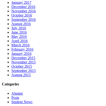
January 2017
December 2016
November 2016
October 2016
September 2016
August 2016
July 2016
June 2016
May 2016
April 2016
March 2016
February 2016
January 2016
December 2015
November 2015
October 2015
September 2015
August 2015
Categories
Alumni
Posts
Student News