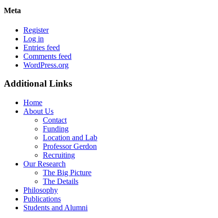
Meta
Register
Log in
Entries feed
Comments feed
WordPress.org
Additional Links
Home
About Us
Contact
Funding
Location and Lab
Professor Gerdon
Recruiting
Our Research
The Big Picture
The Details
Philosophy
Publications
Students and Alumni