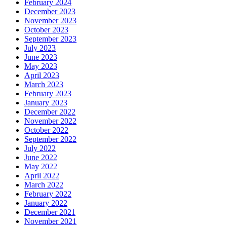
February 2024
December 2023
November 2023
October 2023
September 2023
July 2023
June 2023
May 2023
April 2023
March 2023
February 2023
January 2023
December 2022
November 2022
October 2022
September 2022
July 2022
June 2022
May 2022
April 2022
March 2022
February 2022
January 2022
December 2021
November 2021