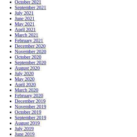
October 2021
September 2021
July 2021
June 2021
May 2021
April 2021
March 2021
February 2021
December 2020
November 2020
October 2020
September 2020
August 2020
July 2020
May 2020
April 2020
March 2020
February 2020
December 2019
November 2019
October 2019
September 2019
August 2019
July 2019
June 2019