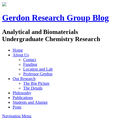
Gerdon Research Group Blog
Analytical and Biomaterials
Undergraduate Chemistry Research
Home
About Us
Contact
Funding
Location and Lab
Professor Gerdon
Our Research
The Big Picture
The Details
Philosophy
Publications
Students and Alumni
Posts
Navigation Menu