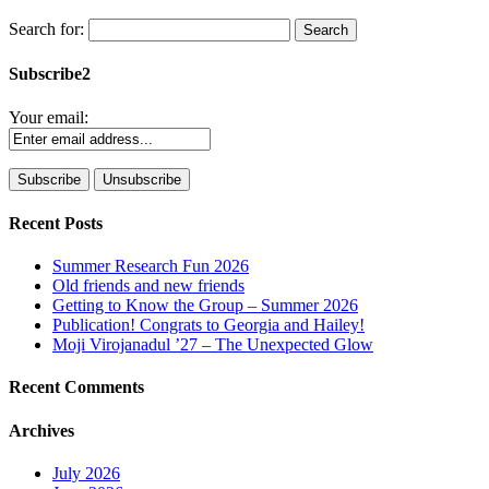
Search for:
Subscribe2
Your email:
Recent Posts
Summer Research Fun 2026
Old friends and new friends
Getting to Know the Group – Summer 2026
Publication! Congrats to Georgia and Hailey!
Moji Virojanadul ’27 – The Unexpected Glow
Recent Comments
Archives
July 2026