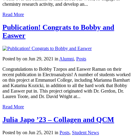
chemistry research activity, and develop an...
Read More
Publication! Congrats to Bobby and
Easwer
Posted by
on Jun 29, 2021 in
Alumni
,
Posts
Congratulations to Bobby Tzepos and Easwer Raman on their
recent publication in Electroanalysis! A number of students worked
on this project at Emmanuel College, including Marianna Barnhart
and Katarina Kozicki, in addition to all the hard work that Bobby
and Easwer put in. This project originated with Dr. Gerdon, Dr.
Lauren Toote, and Dr. David Wright at...
Read More
Julia Japo ’23 – Collagen and QCM
Posted by
on Jun 25, 2021 in
Posts
,
Student News