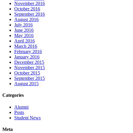
November 2016
October 2016
September 2016
August 2016
July 2016
June 2016
May 2016
April 2016
March 2016
February 2016
January 2016
December 2015
November 2015
October 2015
September 2015
August 2015
Categories
Alumni
Posts
Student News
Meta