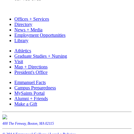
Offices + Services
Directory
News + Media
Employment Opportunities
Library
Athletics
Graduate Studies + Nursing
Visit
Map + Directions
President's Office
Emmanuel Facts
Campus Preparedness
MySaints Portal
Alumni + Friends
Make a Gift
400 The Fenway, Boston, MA 02115