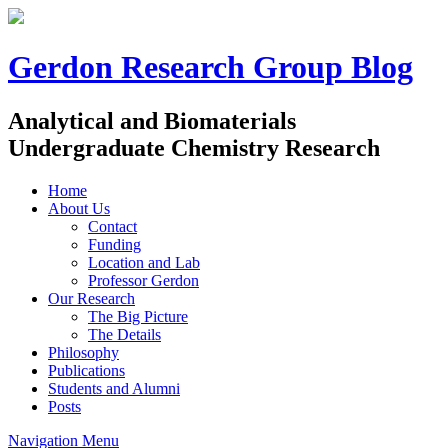
Gerdon Research Group Blog
Analytical and Biomaterials
Undergraduate Chemistry Research
Home
About Us
Contact
Funding
Location and Lab
Professor Gerdon
Our Research
The Big Picture
The Details
Philosophy
Publications
Students and Alumni
Posts
Navigation Menu