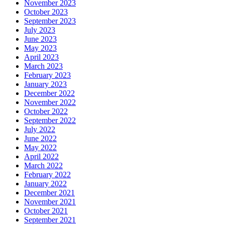
November 2023
October 2023
September 2023
July 2023
June 2023
May 2023
April 2023
March 2023
February 2023
January 2023
December 2022
November 2022
October 2022
September 2022
July 2022
June 2022
May 2022
April 2022
March 2022
February 2022
January 2022
December 2021
November 2021
October 2021
September 2021