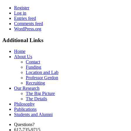
Register
Log in
Entries feed
Comments feed
WordPress.org
Additional Links
Home
About Us
Contact
Funding
Location and Lab
Professor Gerdon
Recruiting
Our Research
The Big Picture
The Details
Philosophy
Publications
Students and Alumni
Questions?
617-735-9715