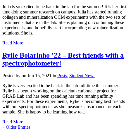
Julia is so excited to be back in the lab for the summer! It is her first
time doing summer research on campus. Julia has started running
collagen and mineralization QCM experiments with the two sets of
instruments that are in the lab. She is planning on continuing these
experiments, and hopefully start incorporating new mineralization
solutions. She is...
Read More
Rylie Bolarinho ’22 – Best friends with a
spectrophotometer!
Posted by
on Jun 15, 2021 in
Posts
,
Student News
Rylie is very excited to be back in the lab full-time this summer!
Rylie has begun working on the calcium carbonate project for
GRAB Lab and has been spending her time running affinity
experiments. For these experiments, Rylie is becoming best friends
with our spectrophotometer as she measures absorbance for each
sample. She is happy to be learning how to...
Read More
« Older Entries