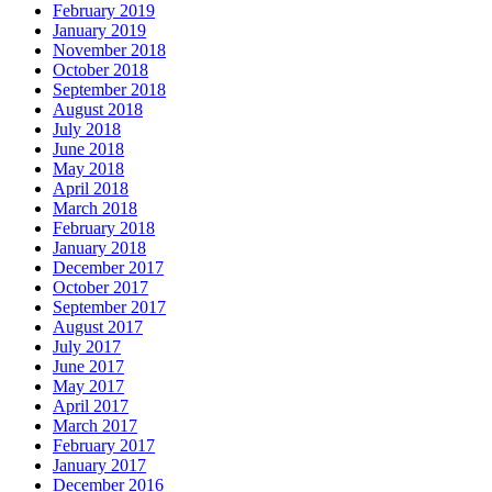
February 2019
January 2019
November 2018
October 2018
September 2018
August 2018
July 2018
June 2018
May 2018
April 2018
March 2018
February 2018
January 2018
December 2017
October 2017
September 2017
August 2017
July 2017
June 2017
May 2017
April 2017
March 2017
February 2017
January 2017
December 2016