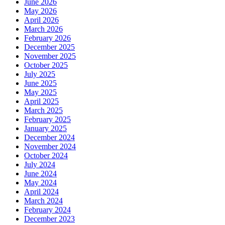
June 2026
May 2026
April 2026
March 2026
February 2026
December 2025
November 2025
October 2025
July 2025
June 2025
May 2025
April 2025
March 2025
February 2025
January 2025
December 2024
November 2024
October 2024
July 2024
June 2024
May 2024
April 2024
March 2024
February 2024
December 2023