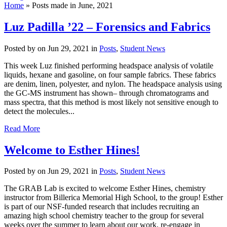
Home
»
Posts made in June, 2021
Luz Padilla ’22 – Forensics and Fabrics
Posted by
on Jun 29, 2021 in
Posts
,
Student News
This week Luz finished performing headspace analysis of volatile
liquids, hexane and gasoline, on four sample fabrics. These fabrics
are denim, linen, polyester, and nylon. The headspace analysis using
the GC-MS instrument has shown– through chromatograms and
mass spectra, that this method is most likely not sensitive enough to
detect the molecules...
Read More
Welcome to Esther Hines!
Posted by
on Jun 29, 2021 in
Posts
,
Student News
The GRAB Lab is excited to welcome Esther Hines, chemistry
instructor from Billerica Memorial High School, to the group! Esther
is part of our NSF-funded research that includes recruiting an
amazing high school chemistry teacher to the group for several
weeks over the summer to learn about our work, re-engage in