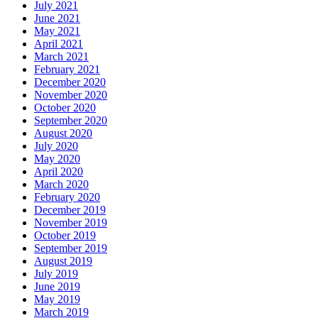
July 2021
June 2021
May 2021
April 2021
March 2021
February 2021
December 2020
November 2020
October 2020
September 2020
August 2020
July 2020
May 2020
April 2020
March 2020
February 2020
December 2019
November 2019
October 2019
September 2019
August 2019
July 2019
June 2019
May 2019
March 2019