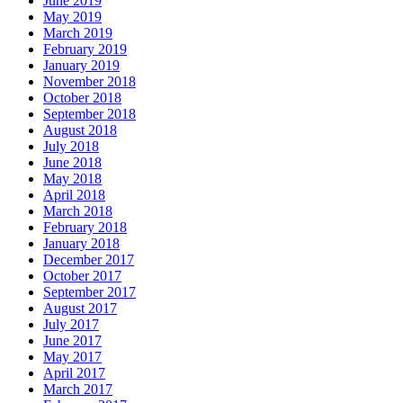
June 2019
May 2019
March 2019
February 2019
January 2019
November 2018
October 2018
September 2018
August 2018
July 2018
June 2018
May 2018
April 2018
March 2018
February 2018
January 2018
December 2017
October 2017
September 2017
August 2017
July 2017
June 2017
May 2017
April 2017
March 2017