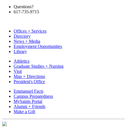
Questions?
617-735-9715
Offices + Services
Directory
News + Media
Employment Opportunities
Library
Athletics
Graduate Studies + Nursing
Visit
Map + Directions
President's Office
Emmanuel Facts
Campus Preparedness
MySaints Portal
Alumni + Friends
Make a Gift