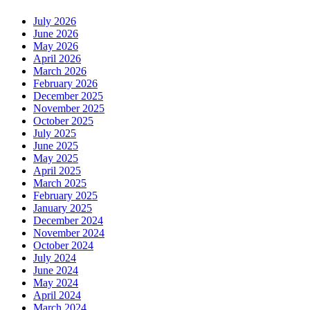
July 2026
June 2026
May 2026
April 2026
March 2026
February 2026
December 2025
November 2025
October 2025
July 2025
June 2025
May 2025
April 2025
March 2025
February 2025
January 2025
December 2024
November 2024
October 2024
July 2024
June 2024
May 2024
April 2024
March 2024