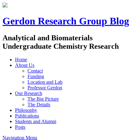
Gerdon Research Group Blog
Analytical and Biomaterials
Undergraduate Chemistry Research
Home
About Us
Contact
Funding
Location and Lab
Professor Gerdon
Our Research
The Big Picture
The Details
Philosophy
Publications
Students and Alumni
Posts
Navigation Menu