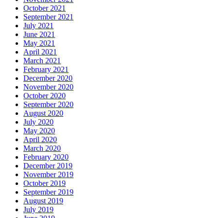
October 2021
September 2021
July 2021
June 2021
May 2021
April 2021
March 2021
February 2021
December 2020
November 2020
October 2020
September 2020
August 2020
July 2020
May 2020
April 2020
March 2020
February 2020
December 2019
November 2019
October 2019
September 2019
August 2019
July 2019