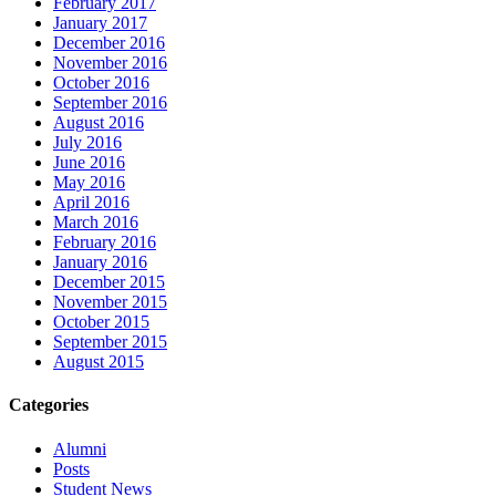
February 2017
January 2017
December 2016
November 2016
October 2016
September 2016
August 2016
July 2016
June 2016
May 2016
April 2016
March 2016
February 2016
January 2016
December 2015
November 2015
October 2015
September 2015
August 2015
Categories
Alumni
Posts
Student News