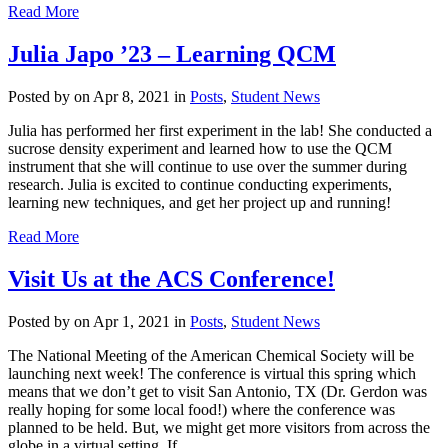
Read More
Julia Japo ’23 – Learning QCM
Posted by
on Apr 8, 2021 in
Posts
,
Student News
Julia has performed her first experiment in the lab! She conducted a
sucrose density experiment and learned how to use the QCM
instrument that she will continue to use over the summer during
research. Julia is excited to continue conducting experiments,
learning new techniques, and get her project up and running!
Read More
Visit Us at the ACS Conference!
Posted by
on Apr 1, 2021 in
Posts
,
Student News
The National Meeting of the American Chemical Society will be
launching next week! The conference is virtual this spring which
means that we don’t get to visit San Antonio, TX (Dr. Gerdon was
really hoping for some local food!) where the conference was
planned to be held. But, we might get more visitors from across the
globe in a virtual setting. If...