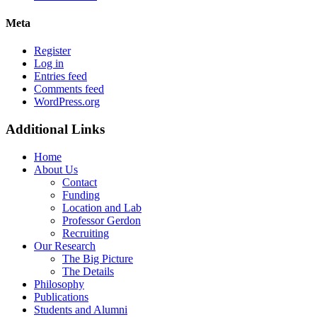
Meta
Register
Log in
Entries feed
Comments feed
WordPress.org
Additional Links
Home
About Us
Contact
Funding
Location and Lab
Professor Gerdon
Recruiting
Our Research
The Big Picture
The Details
Philosophy
Publications
Students and Alumni