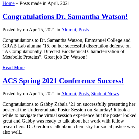
Home
»
Posts made in April, 2021
Congratulations Dr. Samantha Watson!
Posted by
on Apr 15, 2021 in
Alumni
,
Posts
Congratulations to Dr. Samantha Watson, Emmanuel College and
GRAB Lab alumna ’15, on her successful dissertation defense on
“A Computationally-Directed Biochemical Characterization of
Metabolic Proteins”. Great job Dr. Watson!
Read More
ACS Spring 2021 Conference Success!
Posted by
on Apr 15, 2021 in
Alumni
,
Posts
,
Student News
Congratulations to Gabby Zabala ’21 on successfully presenting her
poster at the Undergraduate Poster Session on Saturday! It took a
while to navigate the virtual session experience but the poster looked
great and Gabby was ready to talk about her work with fellow
researchers. Dr. Gerdon’s talk about chemistry for social justice was
also well...