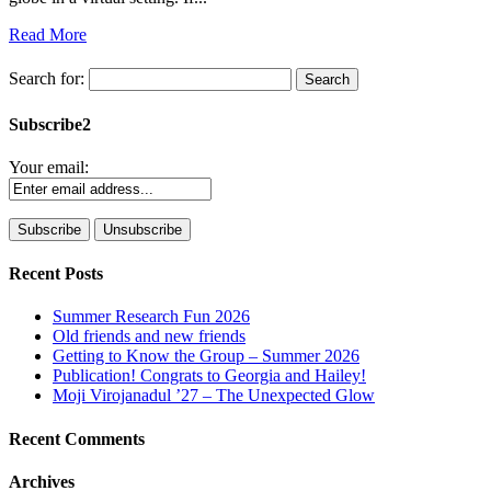
Read More
Search for:
Subscribe2
Your email:
Recent Posts
Summer Research Fun 2026
Old friends and new friends
Getting to Know the Group – Summer 2026
Publication! Congrats to Georgia and Hailey!
Moji Virojanadul ’27 – The Unexpected Glow
Recent Comments
Archives