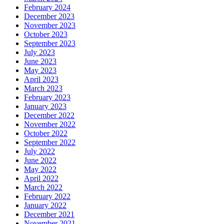
February 2024
December 2023
November 2023
October 2023
September 2023
July 2023
June 2023
May 2023
April 2023
March 2023
February 2023
January 2023
December 2022
November 2022
October 2022
September 2022
July 2022
June 2022
May 2022
April 2022
March 2022
February 2022
January 2022
December 2021
November 2021