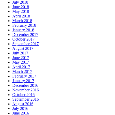
July 2018
June 2018
May 2018
April 2018
March 2018
February 2018
January 2018
December 2017
October 2017
September 2017
August 2017
July 2017
June 2017
May 2017
April 2017
March 2017
February 2017
January 2017
December 2016
November 2016
October 2016
September 2016
August 2016
July 2016
June 2016