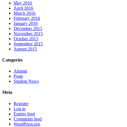
May 2016
April 2016
March 2016
February 2016
January 2016
December 2015
November 2015
October 2015
September 2015
August 2015
Categories
Alumni
Posts
Student News
Meta
Register
Log in
Entries feed
Comments feed
WordPress.org