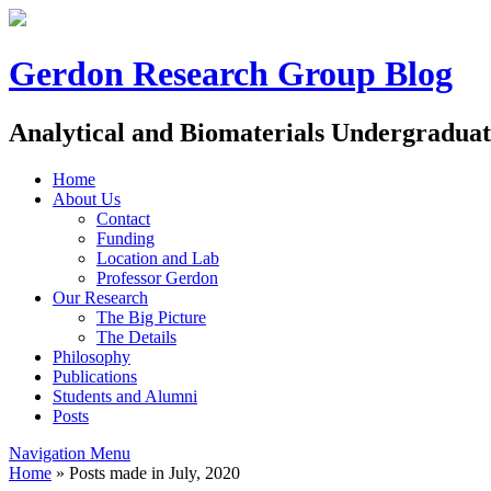
Gerdon Research Group Blog
Analytical and Biomaterials Undergradua
Home
About Us
Contact
Funding
Location and Lab
Professor Gerdon
Our Research
The Big Picture
The Details
Philosophy
Publications
Students and Alumni
Posts
Navigation Menu
Home
»
Posts made in July, 2020