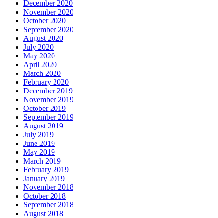
December 2020
November 2020
October 2020
September 2020
August 2020
July 2020
May 2020
April 2020
March 2020
February 2020
December 2019
November 2019
October 2019
September 2019
August 2019
July 2019
June 2019
May 2019
March 2019
February 2019
January 2019
November 2018
October 2018
September 2018
August 2018