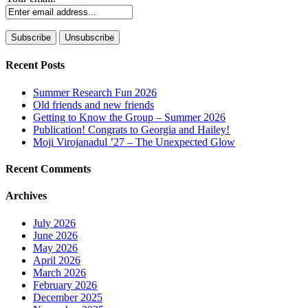
Recent Posts
Summer Research Fun 2026
Old friends and new friends
Getting to Know the Group – Summer 2026
Publication! Congrats to Georgia and Hailey!
Moji Virojanadul ’27 – The Unexpected Glow
Recent Comments
Archives
July 2026
June 2026
May 2026
April 2026
March 2026
February 2026
December 2025