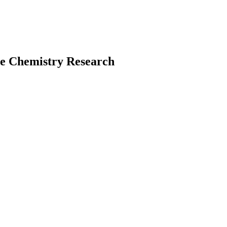
te Chemistry Research