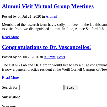
Alumni Visit Virtual Group Meetings
Posted by
on Jul 21, 2020 in
Alumni
Members of the research team have, sadly, not been in the lab this s
to visits from two distinguished alumni. In June, Aimee Sanford ’16, g
Read More
Congratulations to Dr. Vasconcellos!
Posted by
on Jul 7, 2020 in
Alumni
,
Posts
The GRAB Lab and Dr. Gerdon would like to say a huge congratulati
is now a general practice resident at the Weill Cornell Campus of Ne
Read More
Search for:
Subscribe2
Your email: