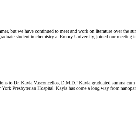
ummer, but we have continued to meet and work on literature over the s
raduate student in chemistry at Emory University, joined our meeting to
ons to Dr. Kayla Vasconcellos, D.M.D.! Kayla graduated summa cum la
w York Presbyterian Hospital. Kayla has come a long way from nanopartic