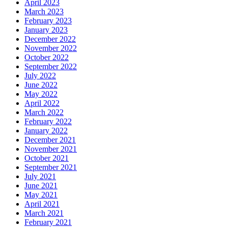
April 2023
March 2023
February 2023
January 2023
December 2022
November 2022
October 2022
September 2022
July 2022
June 2022
May 2022
April 2022
March 2022
February 2022
January 2022
December 2021
November 2021
October 2021
September 2021
July 2021
June 2021
May 2021
April 2021
March 2021
February 2021