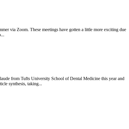
ummer via Zoom. These meetings have gotten a little more exciting due
...
ude from Tufts University School of Dental Medicine this year and
le synthesis, taking...