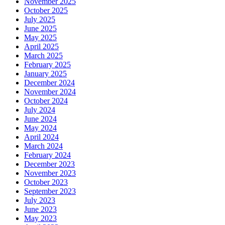
November 2025
October 2025
July 2025
June 2025
May 2025
April 2025
March 2025
February 2025
January 2025
December 2024
November 2024
October 2024
July 2024
June 2024
May 2024
April 2024
March 2024
February 2024
December 2023
November 2023
October 2023
September 2023
July 2023
June 2023
May 2023