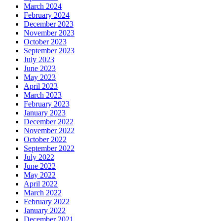
March 2024
February 2024
December 2023
November 2023
October 2023
September 2023
July 2023
June 2023
May 2023
April 2023
March 2023
February 2023
January 2023
December 2022
November 2022
October 2022
September 2022
July 2022
June 2022
May 2022
April 2022
March 2022
February 2022
January 2022
December 2021