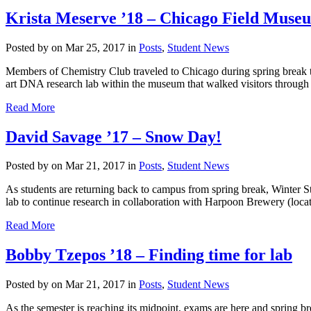
Krista Meserve ’18 – Chicago Field Museu
Posted by
on Mar 25, 2017 in
Posts
,
Student News
Members of Chemistry Club traveled to Chicago during spring break 
art DNA research lab within the museum that walked visitors through t
Read More
David Savage ’17 – Snow Day!
Posted by
on Mar 21, 2017 in
Posts
,
Student News
As students are returning back to campus from spring break, Winter S
lab to continue research in collaboration with Harpoon Brewery (locat
Read More
Bobby Tzepos ’18 – Finding time for lab
Posted by
on Mar 21, 2017 in
Posts
,
Student News
As the semester is reaching its midpoint, exams are here and spring bre