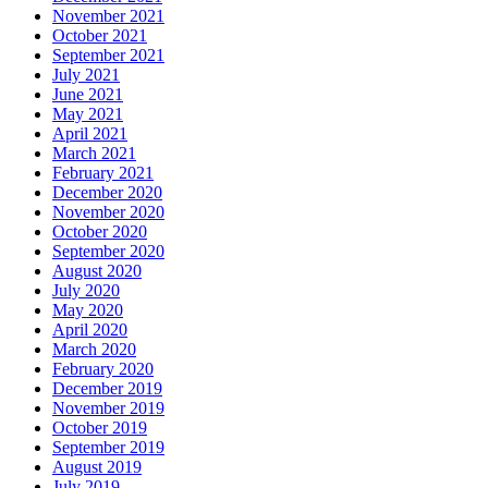
November 2021
October 2021
September 2021
July 2021
June 2021
May 2021
April 2021
March 2021
February 2021
December 2020
November 2020
October 2020
September 2020
August 2020
July 2020
May 2020
April 2020
March 2020
February 2020
December 2019
November 2019
October 2019
September 2019
August 2019
July 2019