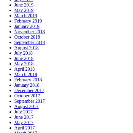
June 2019
May 2019
March 2019
February 2019
January 2019
November 2018
October 2018
September 2018
August 2018
July 2018
June 2018
May 2018
April 2018
March 2018
February 2018
January 2018
December 2017
October 2017
September 2017
August 2017
July 2017
June 2017
May 2017
April 2017