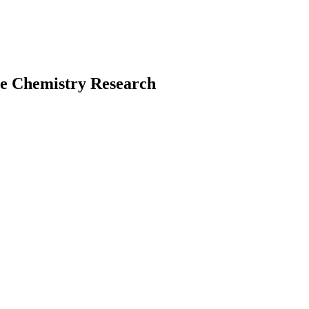
te Chemistry Research