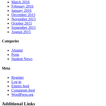
March 2016
February 2016
January 2016
December 2015
November 2015
October 2015
September 2015
August 2015
Categories
Alumni
Posts
Student News
Meta
Register
Log in
Entries feed
Comments feed
WordPress.org
Additional Links