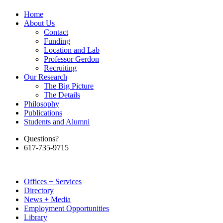
Home
About Us
Contact
Funding
Location and Lab
Professor Gerdon
Recruiting
Our Research
The Big Picture
The Details
Philosophy
Publications
Students and Alumni
Questions?
617-735-9715
Offices + Services
Directory
News + Media
Employment Opportunities
Library