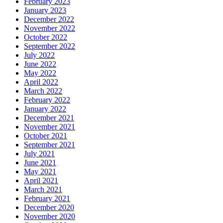
February 2023
January 2023
December 2022
November 2022
October 2022
September 2022
July 2022
June 2022
May 2022
April 2022
March 2022
February 2022
January 2022
December 2021
November 2021
October 2021
September 2021
July 2021
June 2021
May 2021
April 2021
March 2021
February 2021
December 2020
November 2020