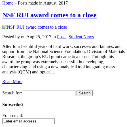
Home
»
Posts made in August, 2017
NSF RUI award comes to a close
Posted by
on Aug 25, 2017 in
Posts
,
Student News
After four beautiful years of hard work, successes and failures, and
support from the National Science Foundation, Division of Materials
Research, the group’s RUI grant came to a close. Through this
award the group was extremely successful in developing,
characterizing, and using a new analytical tool integrating mass
analysis (QCM) and optical...
Read More
Search for:
Subscribe2
Your email: