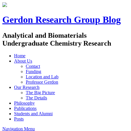
Gerdon Research Group Blog
Analytical and Biomaterials
Undergraduate Chemistry Research
Home
About Us
Contact
Funding
Location and Lab
Professor Gerdon
Our Research
The Big Picture
The Details
Philosophy
Publications
Students and Alumni
Posts
Navigation Menu