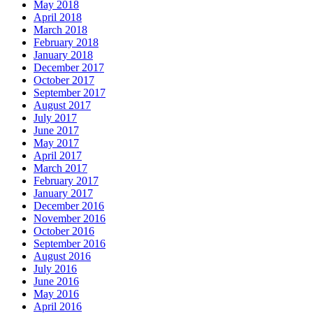
May 2018
April 2018
March 2018
February 2018
January 2018
December 2017
October 2017
September 2017
August 2017
July 2017
June 2017
May 2017
April 2017
March 2017
February 2017
January 2017
December 2016
November 2016
October 2016
September 2016
August 2016
July 2016
June 2016
May 2016
April 2016