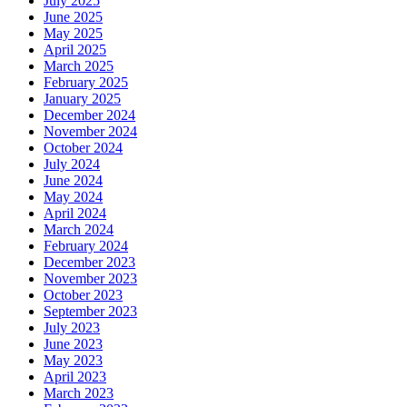
July 2025
June 2025
May 2025
April 2025
March 2025
February 2025
January 2025
December 2024
November 2024
October 2024
July 2024
June 2024
May 2024
April 2024
March 2024
February 2024
December 2023
November 2023
October 2023
September 2023
July 2023
June 2023
May 2023
April 2023
March 2023