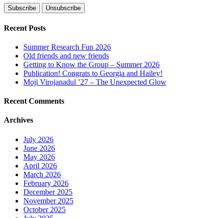
Recent Posts
Summer Research Fun 2026
Old friends and new friends
Getting to Know the Group – Summer 2026
Publication! Congrats to Georgia and Hailey!
Moji Virojanadul ’27 – The Unexpected Glow
Recent Comments
Archives
July 2026
June 2026
May 2026
April 2026
March 2026
February 2026
December 2025
November 2025
October 2025