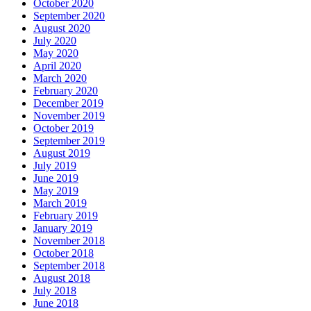
October 2020
September 2020
August 2020
July 2020
May 2020
April 2020
March 2020
February 2020
December 2019
November 2019
October 2019
September 2019
August 2019
July 2019
June 2019
May 2019
March 2019
February 2019
January 2019
November 2018
October 2018
September 2018
August 2018
July 2018
June 2018