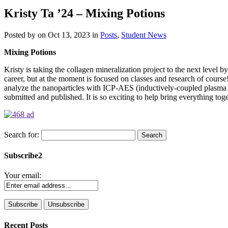
Kristy Ta ’24 – Mixing Potions
Posted by
on Oct 13, 2023 in
Posts
,
Student News
Mixing Potions
Kristy is taking the collagen mineralization project to the next level 
career, but at the moment is focused on classes and research of course!
analyze the nanoparticles with ICP-AES (inductively-coupled plasma at
submitted and published. It is so exciting to help bring everything tog
Search for:
Subscribe2
Your email:
Recent Posts