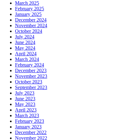
March 2025
February 2025
January 2025
December 2024
November 2024
October 2024
July 2024
June 2024
May 2024
April 2024
March 2024
February 2024
December 2023
November 2023
October 2023
September 2023
July 2023
June 2023
May 2023
April 2023
March 2023
February 2023
January 2023
December 2022
November 2022