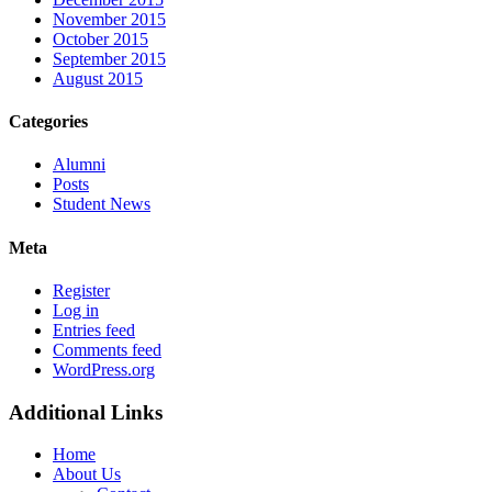
November 2015
October 2015
September 2015
August 2015
Categories
Alumni
Posts
Student News
Meta
Register
Log in
Entries feed
Comments feed
WordPress.org
Additional Links
Home
About Us