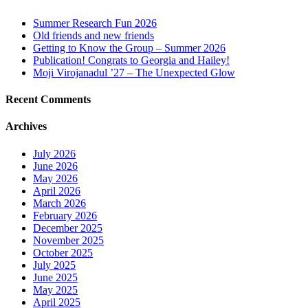
Summer Research Fun 2026
Old friends and new friends
Getting to Know the Group – Summer 2026
Publication! Congrats to Georgia and Hailey!
Moji Virojanadul ’27 – The Unexpected Glow
Recent Comments
Archives
July 2026
June 2026
May 2026
April 2026
March 2026
February 2026
December 2025
November 2025
October 2025
July 2025
June 2025
May 2025
April 2025