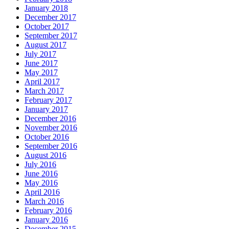
January 2018
December 2017
October 2017
September 2017
August 2017
July 2017
June 2017
May 2017
April 2017
March 2017
February 2017
January 2017
December 2016
November 2016
October 2016
September 2016
August 2016
July 2016
June 2016
May 2016
April 2016
March 2016
February 2016
January 2016
December 2015