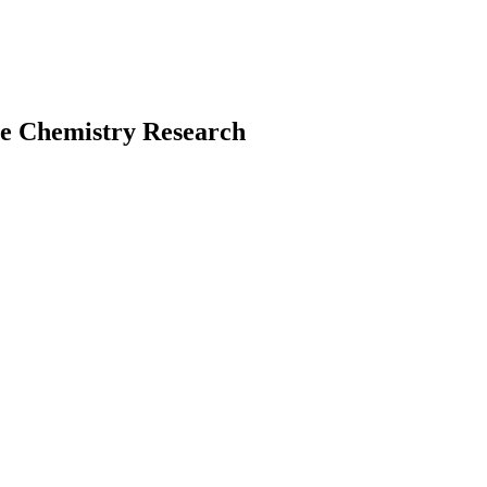
te Chemistry Research