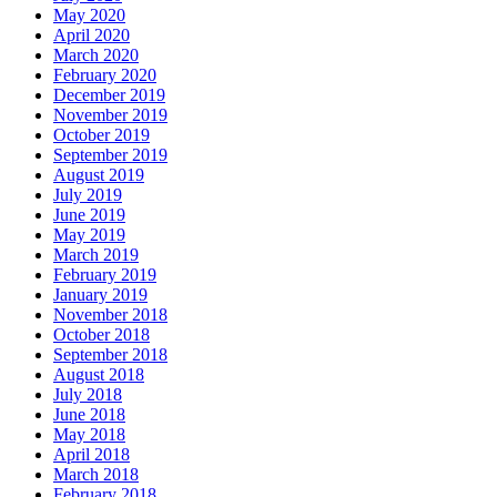
May 2020
April 2020
March 2020
February 2020
December 2019
November 2019
October 2019
September 2019
August 2019
July 2019
June 2019
May 2019
March 2019
February 2019
January 2019
November 2018
October 2018
September 2018
August 2018
July 2018
June 2018
May 2018
April 2018
March 2018
February 2018