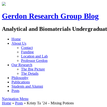
Gerdon Research Group Blog
Analytical and Biomaterials Undergradua
Home
About Us
Contact
Funding
Location and Lab
Professor Gerdon
Our Research
The Big Picture
The Details
Philosophy
Publications
Students and Alumni
Posts
Navigation Menu
Home
»
Posts
»
Kristy Ta ’24 – Mixing Potions