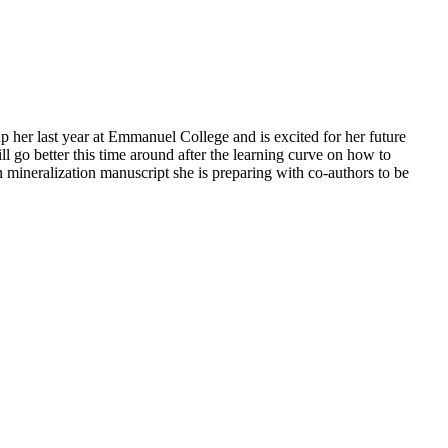
up her last year at Emmanuel College and is excited for her future
ll go better this time around after the learning curve on how to
 mineralization manuscript she is preparing with co-authors to be