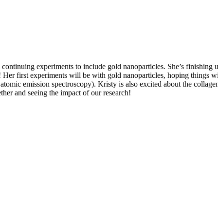
by continuing experiments to include gold nanoparticles. She’s finishing 
 Her first experiments will be with gold nanoparticles, hoping things wi
omic emission spectroscopy). Kristy is also excited about the collagen
ether and seeing the impact of our research!