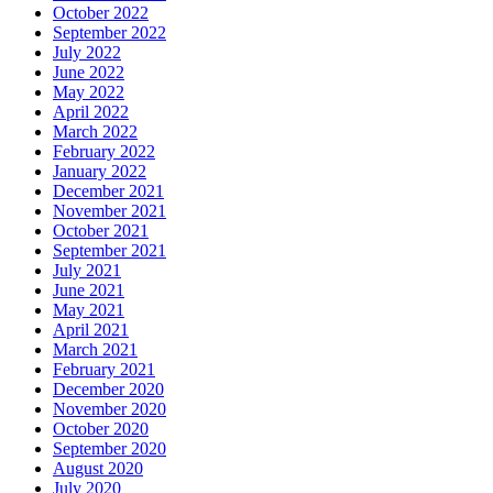
October 2022
September 2022
July 2022
June 2022
May 2022
April 2022
March 2022
February 2022
January 2022
December 2021
November 2021
October 2021
September 2021
July 2021
June 2021
May 2021
April 2021
March 2021
February 2021
December 2020
November 2020
October 2020
September 2020
August 2020
July 2020