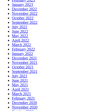
February 2023
January 2023
December 2022
November 2022
October 2022
September 2022
July 2022
June 2022
May 2022
April 2022
March 2022
February 2022
January 2022
December 2021
November 2021
October 2021
September 2021
July 2021
June 2021
May 2021
April 2021
March 2021
February 2021
December 2020
November 2020