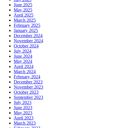
June 2025
May 2025
April 2025
March 2025
February 2025
January 2025
December 2024
November 2024
October 2024
July 2024
June 2024
May 2024
April 2024
March 2024
February 2024
December 2023
November 2023
October 2023
September 2023
July 2023
June 2023
May 2023
April 2023
March 2023