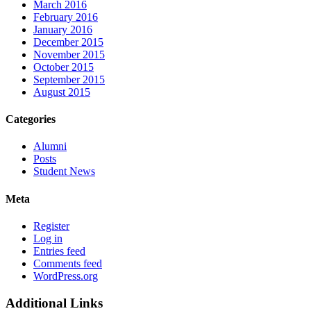
March 2016
February 2016
January 2016
December 2015
November 2015
October 2015
September 2015
August 2015
Categories
Alumni
Posts
Student News
Meta
Register
Log in
Entries feed
Comments feed
WordPress.org
Additional Links