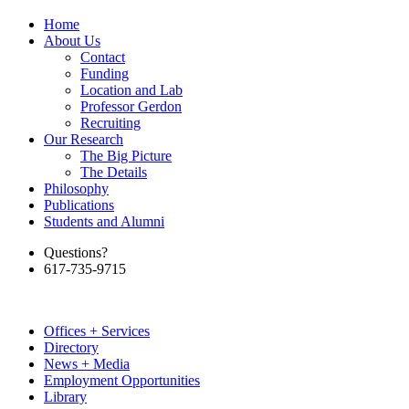
Home
About Us
Contact
Funding
Location and Lab
Professor Gerdon
Recruiting
Our Research
The Big Picture
The Details
Philosophy
Publications
Students and Alumni
Questions?
617-735-9715
Offices + Services
Directory
News + Media
Employment Opportunities
Library