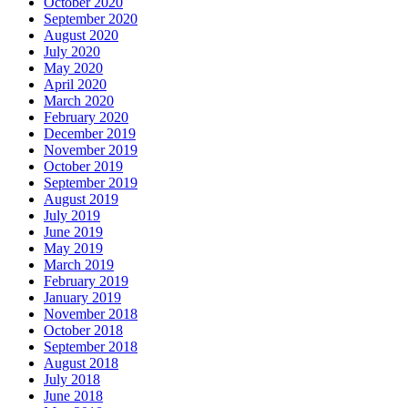
October 2020
September 2020
August 2020
July 2020
May 2020
April 2020
March 2020
February 2020
December 2019
November 2019
October 2019
September 2019
August 2019
July 2019
June 2019
May 2019
March 2019
February 2019
January 2019
November 2018
October 2018
September 2018
August 2018
July 2018
June 2018