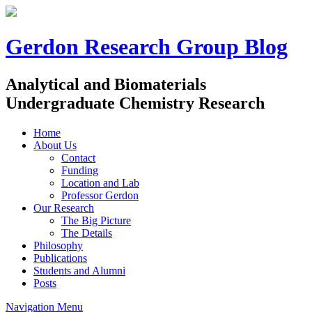
Gerdon Research Group Blog
Analytical and Biomaterials
Undergraduate Chemistry Research
Home
About Us
Contact
Funding
Location and Lab
Professor Gerdon
Our Research
The Big Picture
The Details
Philosophy
Publications
Students and Alumni
Posts
Navigation Menu