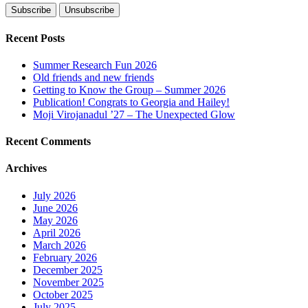
Recent Posts
Summer Research Fun 2026
Old friends and new friends
Getting to Know the Group – Summer 2026
Publication! Congrats to Georgia and Hailey!
Moji Virojanadul ’27 – The Unexpected Glow
Recent Comments
Archives
July 2026
June 2026
May 2026
April 2026
March 2026
February 2026
December 2025
November 2025
October 2025
July 2025