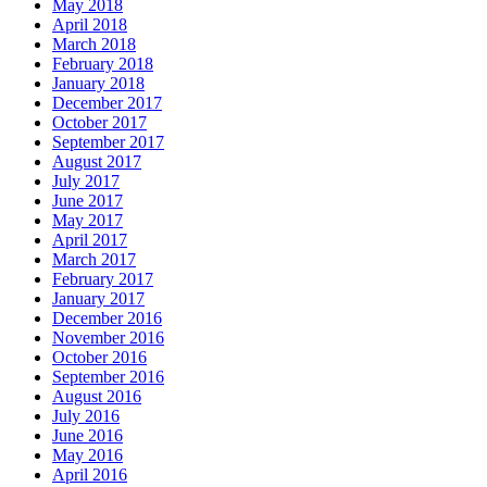
May 2018
April 2018
March 2018
February 2018
January 2018
December 2017
October 2017
September 2017
August 2017
July 2017
June 2017
May 2017
April 2017
March 2017
February 2017
January 2017
December 2016
November 2016
October 2016
September 2016
August 2016
July 2016
June 2016
May 2016
April 2016