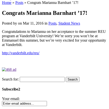
Home
»
Posts
»
Congrats Marianna Barnhart ’17!
Congrats Marianna Barnhart ’17!
Posted by
on Mar 11, 2016 in
Posts
,
Student News
Congratulations to Marianna on her acceptance to the summer REU
program at Vanderbilt University! We’re sorry you won’t be at
Emmanuel this summer, but we’re very excited for your opportunity
at Vanderbilt.
http://vanderbilt.edu/reu/
Search for:
Subscribe2
Your email: