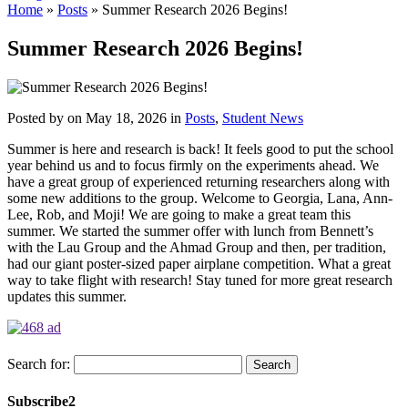
Home
»
Posts
»
Summer Research 2026 Begins!
Summer Research 2026 Begins!
Posted by
on May 18, 2026 in
Posts
,
Student News
Summer is here and research is back! It feels good to put the school
year behind us and to focus firmly on the experiments ahead. We
have a great group of experienced returning researchers along with
some new additions to the group. Welcome to Georgia, Lana, Ann-
Lee, Rob, and Moji! We are going to make a great team this
summer. We started the summer offer with lunch from Bennett’s
with the Lau Group and the Ahmad Group and then, per tradition,
had our giant poster-sized paper airplane competition. What a great
way to take flight with research! Stay tuned for more great research
updates this summer.
Search for:
Subscribe2