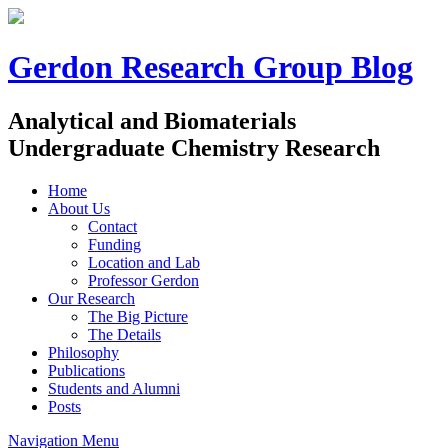
Gerdon Research Group Blog
Analytical and Biomaterials
Undergraduate Chemistry Research
Home
About Us
Contact
Funding
Location and Lab
Professor Gerdon
Our Research
The Big Picture
The Details
Philosophy
Publications
Students and Alumni
Posts
Navigation Menu