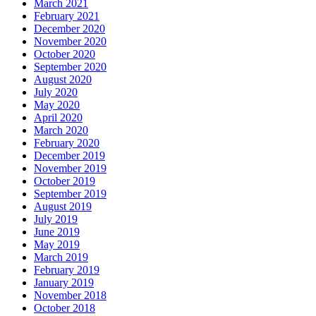
March 2021
February 2021
December 2020
November 2020
October 2020
September 2020
August 2020
July 2020
May 2020
April 2020
March 2020
February 2020
December 2019
November 2019
October 2019
September 2019
August 2019
July 2019
June 2019
May 2019
March 2019
February 2019
January 2019
November 2018
October 2018