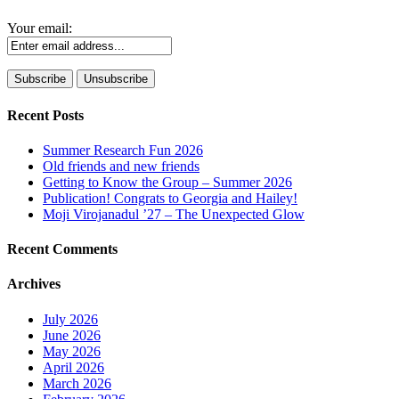
Your email:
Recent Posts
Summer Research Fun 2026
Old friends and new friends
Getting to Know the Group – Summer 2026
Publication! Congrats to Georgia and Hailey!
Moji Virojanadul ’27 – The Unexpected Glow
Recent Comments
Archives
July 2026
June 2026
May 2026
April 2026
March 2026