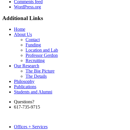
Comments feed
WordPress.org
Additional Links
Home
About Us
Contact
Funding
Location and Lab
Professor Gerdon
Recruiting
Our Research
The Big Picture
The Details
Philosophy
Publications
Students and Alumni
Questions?
617-735-9715
Offices + Services