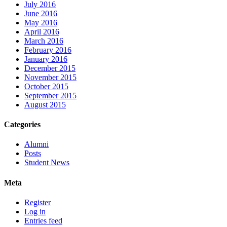
July 2016
June 2016
May 2016
April 2016
March 2016
February 2016
January 2016
December 2015
November 2015
October 2015
September 2015
August 2015
Categories
Alumni
Posts
Student News
Meta
Register
Log in
Entries feed