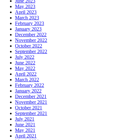
June 2023
May 2023
April 2023
March 2023
February 2023
January 2023
December 2022
November 2022
October 2022
September 2022
July 2022
June 2022
May 2022
April 2022
March 2022
February 2022
January 2022
December 2021
November 2021
October 2021
September 2021
July 2021
June 2021
May 2021
April 2021