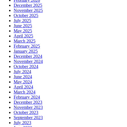
February 2026
December 2025
November 2025
October 2025
July 2025
June 2025
May 2025
April 2025
March 2025
February 2025
January 2025
December 2024
November 2024
October 2024
July 2024
June 2024
May 2024
April 2024
March 2024
February 2024
December 2023
November 2023
October 2023
September 2023
July 2023