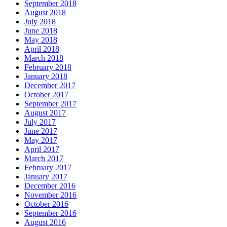
September 2018
August 2018
July 2018
June 2018
May 2018
April 2018
March 2018
February 2018
January 2018
December 2017
October 2017
September 2017
August 2017
July 2017
June 2017
May 2017
April 2017
March 2017
February 2017
January 2017
December 2016
November 2016
October 2016
September 2016
August 2016